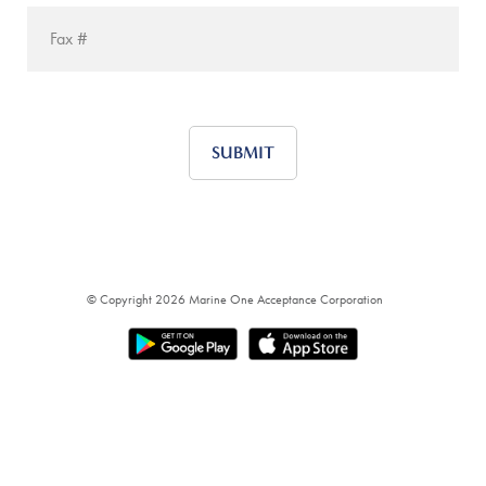
© Copyright 2026
Marine One Acceptance Corporation