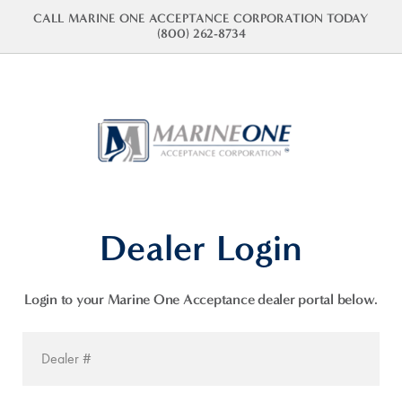
CALL MARINE ONE ACCEPTANCE CORPORATION TODAY
(800) 262-8734
Dealer Login
Login to your Marine One Acceptance dealer portal below.